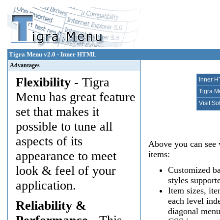
Tigra Menu v2.0 - Inner HTML
Advantages
Flexibility
- Tigra
Inner 
Tigra 
Menu has great feature
Visit S
set that makes it
possible to tune all
aspects of its
Above you can see v
appearance to meet
items:
look & feel of your
Customized bac
styles support
application.
Item sizes, it
each level ind
Reliability &
diagonal menu