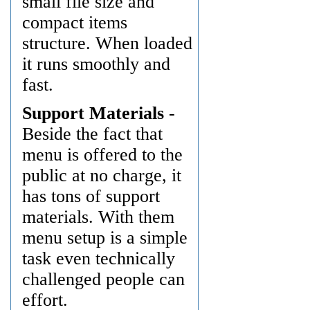
small file size and
compact items
structure. When loaded
it runs smoothly and
fast.
Support Materials
-
Beside the fact that
menu is offered to the
public at no charge, it
has tons of support
materials. With them
menu setup is a simple
task even technically
challenged people can
effort.