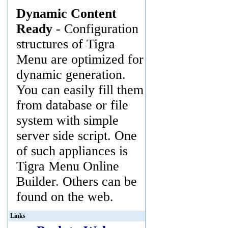
Dynamic Content
Ready
- Configuration
structures of Tigra
Menu are optimized for
dynamic generation.
You can easily fill them
from database or file
system with simple
server side script. One
of such appliances is
Tigra Menu Online
Builder. Others can be
found on the web.
Links