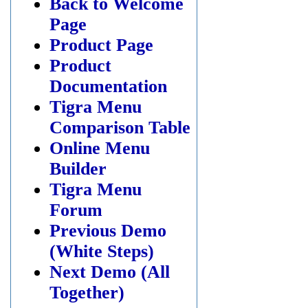
Back to Welcome
Page
Product Page
Product
Documentation
Tigra Menu
Comparison Table
Online Menu
Builder
Tigra Menu
Forum
Previous Demo
(White Steps)
Next Demo (All
Together)