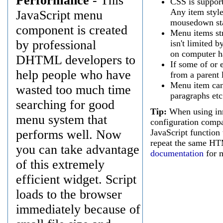
Performance
- This
CSS is support
Any item styl
JavaScript menu
mousedown stat
component is created
Menu items str
by professional
isn't limited
on computer h
DHTML developers to
If some of or 
help people who have
from a parent l
Menu item can
wasted too much time
paragraphs etc
searching for good
Tip:
When using inn
menu system that
configuration compa
performs well. Now
JavaScript function
repeat the same HT
you can take advantage
documentation
for m
of this extremely
efficient widget. Script
loads to the browser
immediately because of